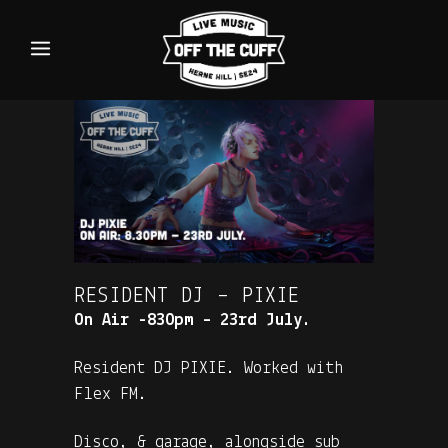
RESIDENT DJ – PIXIE
On Air -830pm – 23rd July.
Resident DJ PIXIE. Worked with
Flex FM.
Disco, & garage, alongside sub