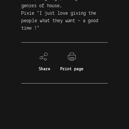
genres of house.
Pixie “I just love giving the
people what they want – a good
time !”
Share
Print page