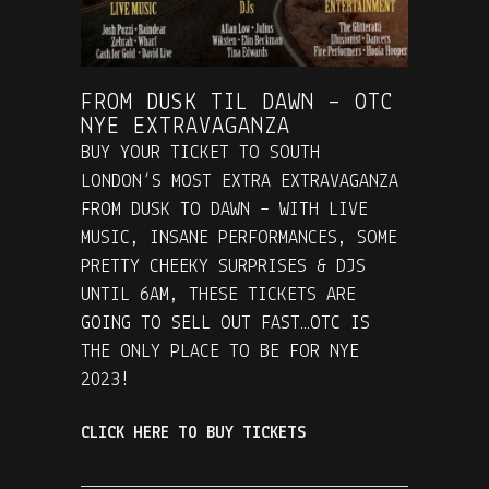
FROM DUSK TIL DAWN – OTC
NYE EXTRAVAGANZA
BUY YOUR TICKET TO SOUTH
LONDON’S MOST EXTRA EXTRAVAGANZA
FROM DUSK TO DAWN – WITH LIVE
MUSIC, INSANE PERFORMANCES, SOME
PRETTY CHEEKY SURPRISES & DJS
UNTIL 6AM, THESE TICKETS ARE
GOING TO SELL OUT FAST…OTC IS
THE ONLY PLACE TO BE FOR NYE
2023!
CLICK HERE TO BUY TICKETS