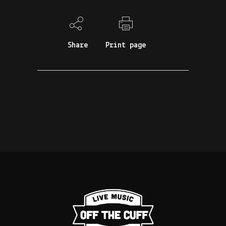
Share
Print page