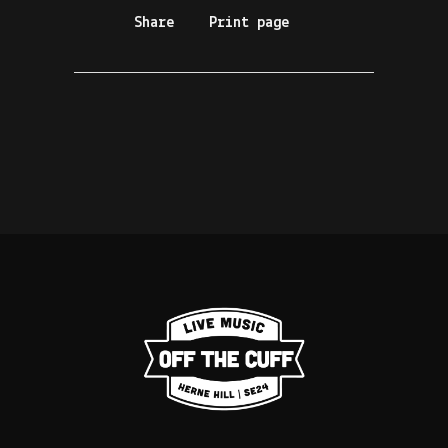
Share
Print page