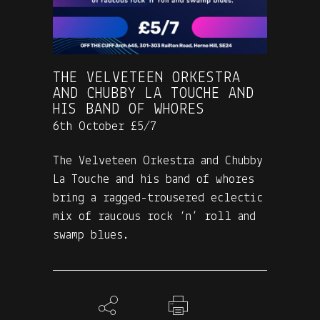
THE VELVETEEN ORKESTRA
AND CHUBBY LA TOUCHE AND
HIS BAND OF WHORES
6th October £5/7
The Velveteen Orkestra and Chubby
La Touche and his band of whores
bring a ragged-trousered eclectic
mix of raucous rock ‘n’ roll and
swamp blues.